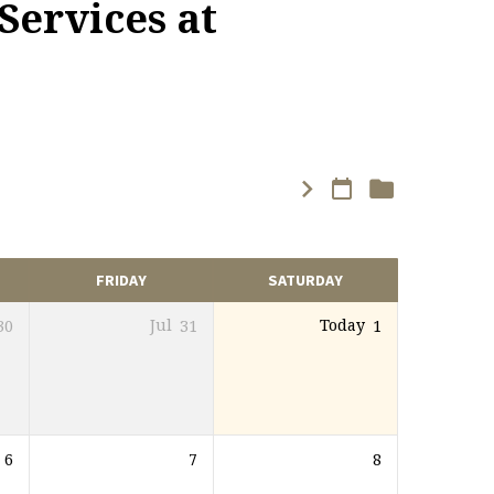
Services at
FRIDAY
SATURDAY
30
Jul
31
Today
1
6
7
8