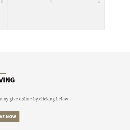
3
4
5
VING
may give online by clicking below.
IVE NOW