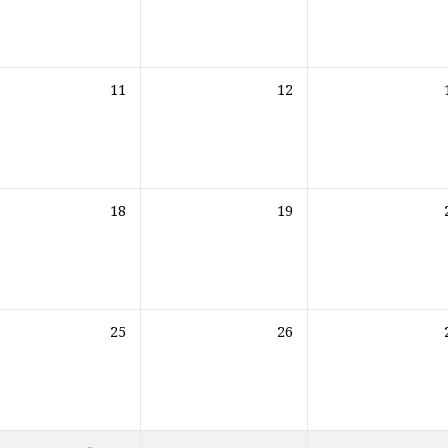
11
12
18
19
25
26