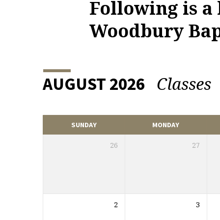
Following is a
UPCOMING
Woodbury Bapt
EVENTS
Classes
AUGUST 2026
SUNDAY
MONDAY
26
27
2
3