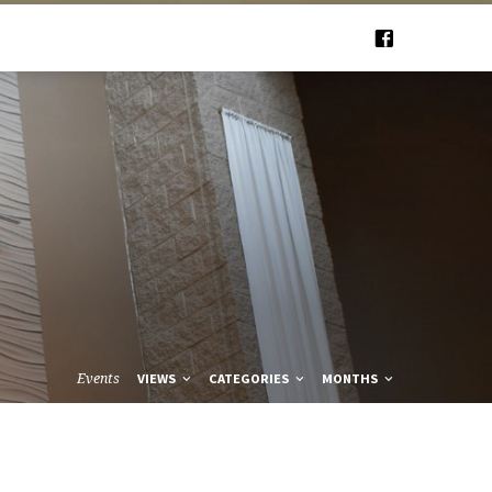
Events
VIEWS
CATEGORIES
MONTHS