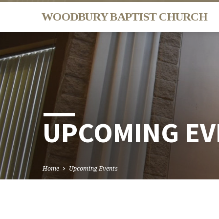
WOODBURY BAPTIST CHURCH
UPCOMING EV
Home
Upcoming Events