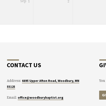
Sep
1
2
CONTACT US
GI
Address:
You 
6695 Upper Afton Road, Woodbury, MN
55125
G
Email:
office@woodburybaptist.org