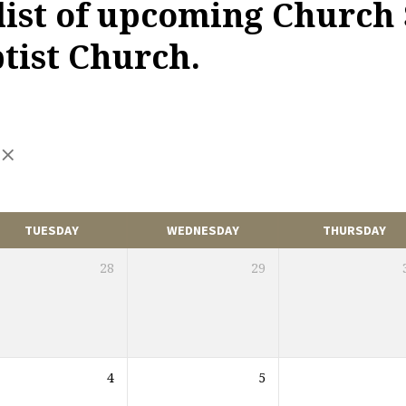
 list of upcoming Church 
ist Church.
TUESDAY
WEDNESDAY
THURSDAY
28
29
4
5