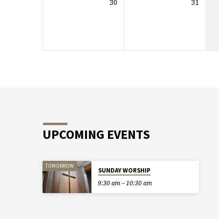
30
31
UPCOMING EVENTS
TOMORROW
SUNDAY WORSHIP
9:30 am – 10:30 am