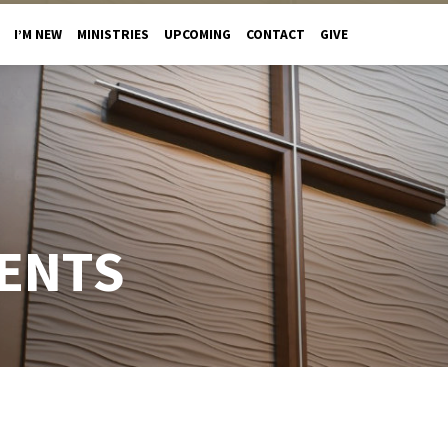
I’M NEW
MINISTRIES
UPCOMING
CONTACT
GIVE
ENTS