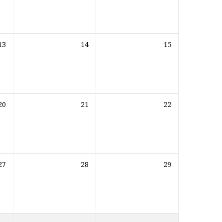
13
14
15
20
21
22
27
28
29