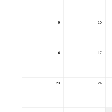
9
10
16
17
23
24