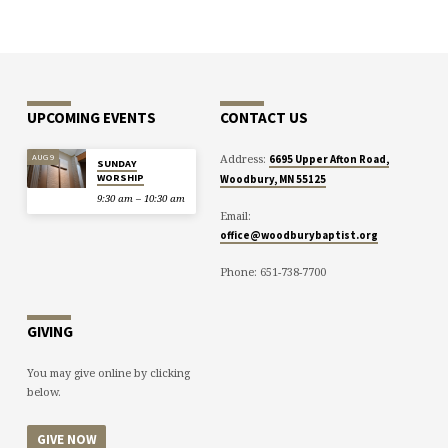
UPCOMING EVENTS
CONTACT US
Address:
AUG 9
6695 Upper Afton Road,
SUNDAY
WORSHIP
Woodbury, MN 55125
9:30 am – 10:30 am
Email:
office@woodburybaptist.org
Phone: 651-738-7700
GIVING
You may give online by clicking
below.
GIVE NOW