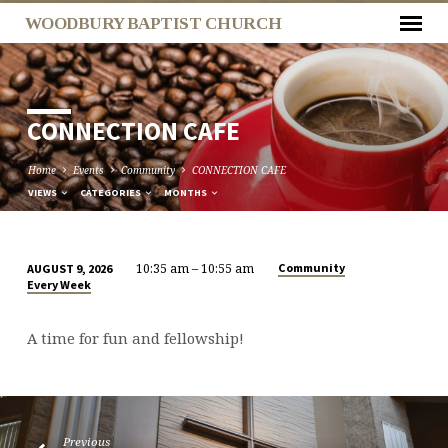
WOODBURY BAPTIST CHURCH
CONNECTION CAFE
Home
Events
Community
CONNECTION CAFE
VIEWS
CATEGORIES
MONTHS
10:35 am – 10:55 am
Community
AUGUST 9, 2026
CONNECTION
Every Week
CAFE
A time for fun and fellowship!
Previous