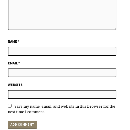
NAME
*
EMAIL
*
WEBSITE
Save my name, email, and website in this browser for the
next time I comment.