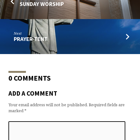
SUNDAY WORSHIP
Next
PRAYER TENT
0 COMMENTS
ADD A COMMENT
Your email address will not be published.
Required fields are
marked
*