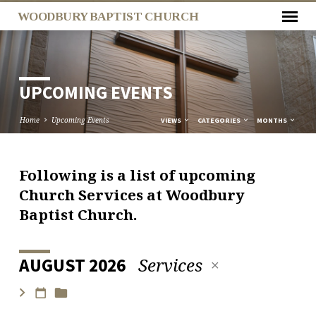
WOODBURY BAPTIST CHURCH
UPCOMING EVENTS
Home
Upcoming Events
VIEWS
CATEGORIES
MONTHS
Following is a list of upcoming
UPCOMING
Church Services at Woodbury
EVENTS
Baptist Church.
Services
AUGUST 2026