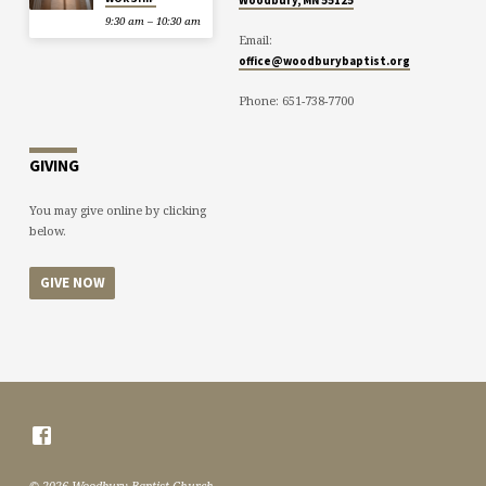
9:30 am – 10:30 am
Email:
office@woodburybaptist.org
Phone: 651-738-7700
GIVING
You may give online by clicking
below.
GIVE NOW
© 2026 Woodbury Baptist Church.