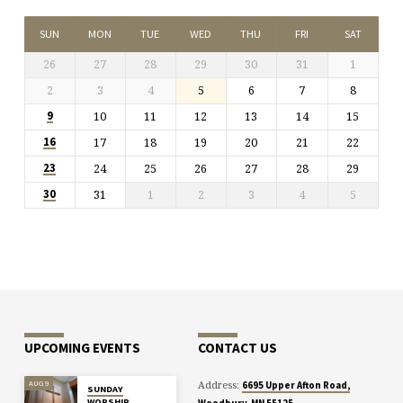
SUN
MON
TUE
WED
THU
FRI
SAT
26
27
28
29
30
31
1
2
3
4
5
6
7
8
10
11
12
13
14
15
9
17
18
19
20
21
22
16
24
25
26
27
28
29
23
31
1
2
3
4
5
30
UPCOMING EVENTS
CONTACT US
Address:
AUG 9
6695 Upper Afton Road,
SUNDAY
WORSHIP
Woodbury, MN 55125