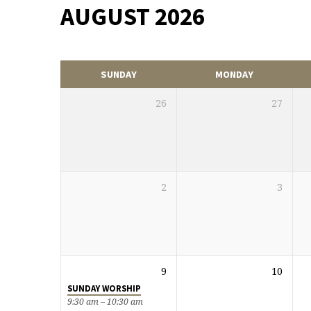
AUGUST 2026
EVENTS
CALENDAR
SUNDAY
MONDAY
26
27
2
3
9
10
SUNDAY WORSHIP
9:30 am – 10:30 am