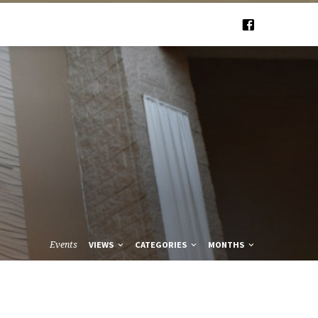
Events
VIEWS
CATEGORIES
MONTHS