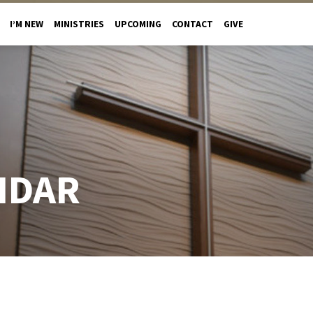
I’M NEW
MINISTRIES
UPCOMING
CONTACT
GIVE
NDAR