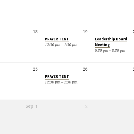
18
19
PRAYER TENT
Leadership Board
Meeting
12:30 pm – 1:30 pm
6:30 pm – 8:30 pm
25
26
PRAYER TENT
12:30 pm – 1:30 pm
Sep
1
2