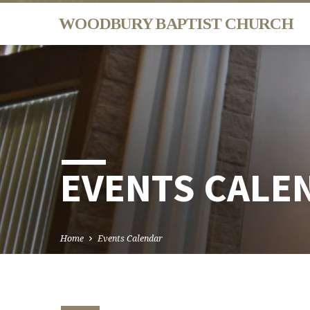
WOODBURY BAPTIST CHURCH
EVENTS CALE
Home
Events Calendar