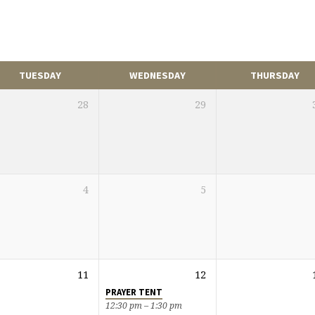
TUESDAY
WEDNESDAY
THURSDAY
28
29
4
5
11
12
PRAYER TENT
12:30 pm – 1:30 pm