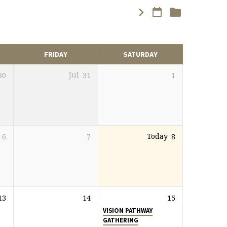
FRIDAY
SATURDAY
30
Jul
31
1
6
7
Today
8
13
14
15
VISION PATHWAY
GATHERING