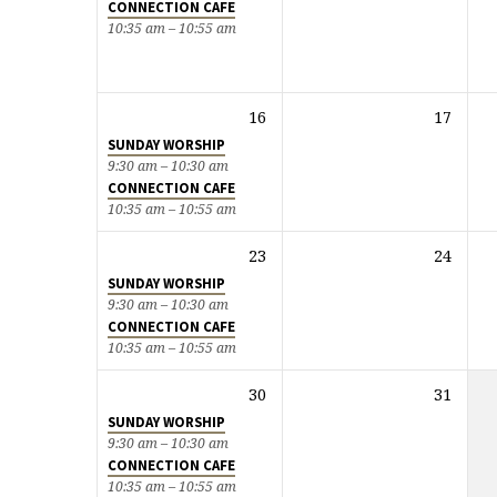
CONNECTION CAFE
10:35 am – 10:55 am
16
17
SUNDAY WORSHIP
9:30 am – 10:30 am
CONNECTION CAFE
10:35 am – 10:55 am
23
24
SUNDAY WORSHIP
9:30 am – 10:30 am
CONNECTION CAFE
10:35 am – 10:55 am
30
31
SUNDAY WORSHIP
9:30 am – 10:30 am
CONNECTION CAFE
10:35 am – 10:55 am