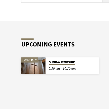
UPCOMING EVENTS
TOMORROW
SUNDAY WORSHIP
9:30 am – 10:30 am