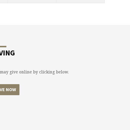
VING
may give online by clicking below.
IVE NOW