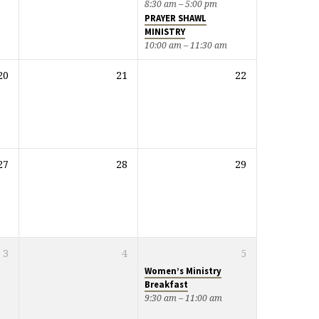
8:30 am – 5:00 pm
PRAYER SHAWL
MINISTRY
10:00 am – 11:30 am
20
21
22
27
28
29
3
4
5
Women’s Ministry
Breakfast
9:30 am – 11:00 am