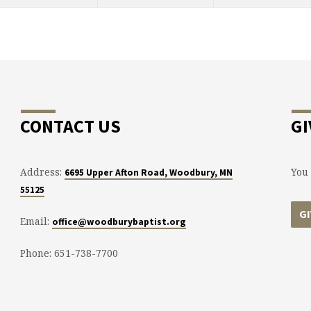
CONTACT US
GI
Address:
You 
6695 Upper Afton Road, Woodbury, MN
55125
G
Email:
office@woodburybaptist.org
Phone: 651-738-7700