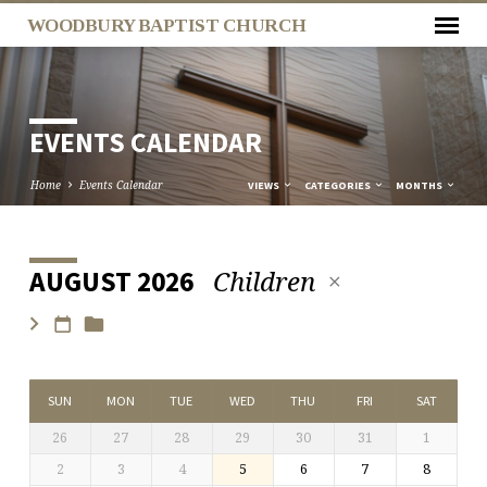
WOODBURY BAPTIST CHURCH
EVENTS CALENDAR
Home
Events Calendar
VIEWS
CATEGORIES
MONTHS
Children
AUGUST 2026
EVENTS
CALENDAR
SUN
MON
TUE
WED
THU
FRI
SAT
26
27
28
29
30
31
1
2
3
4
5
6
7
8