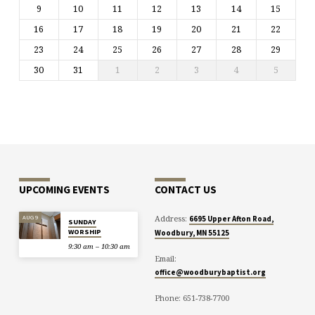
9
10
11
12
13
14
15
16
17
18
19
20
21
22
23
24
25
26
27
28
29
30
31
1
2
3
4
5
UPCOMING EVENTS
CONTACT US
Address:
AUG 9
6695 Upper Afton Road,
SUNDAY
WORSHIP
Woodbury, MN 55125
9:30 am – 10:30 am
Email:
office@woodburybaptist.org
Phone: 651-738-7700