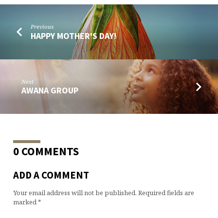
Previous
HAPPY MOTHER'S DAY!
Next
AWANA GROUP
0 COMMENTS
ADD A COMMENT
Your email address will not be published.
Required fields are
marked
*