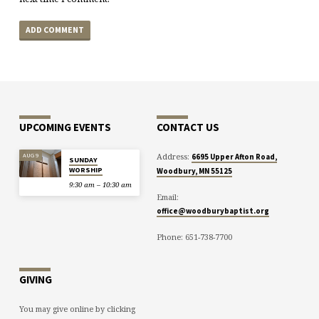
UPCOMING EVENTS
CONTACT US
Address:
AUG 9
6695 Upper Afton Road,
SUNDAY
WORSHIP
Woodbury, MN 55125
9:30 am – 10:30 am
Email:
office@woodburybaptist.org
Phone: 651-738-7700
GIVING
You may give online by clicking