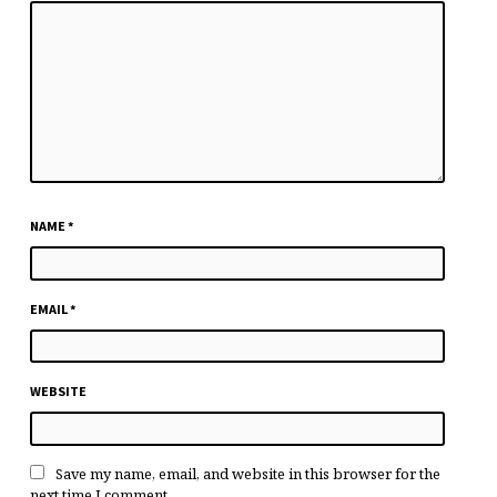
NAME
*
EMAIL
*
WEBSITE
Save my name, email, and website in this browser for the
next time I comment.