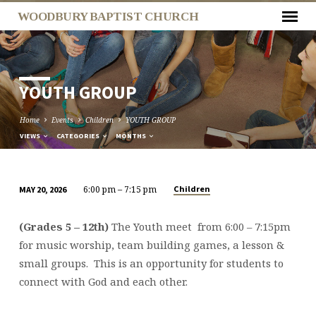
WOODBURY BAPTIST CHURCH
YOUTH GROUP
Home
Events
Children
YOUTH GROUP
VIEWS
CATEGORIES
MONTHS
6:00 pm – 7:15 pm
Children
MAY 20, 2026
YOUTH
GROUP
(Grades 5 – 12th)
The Youth meet from 6:00 – 7:15pm
for music worship, team building games, a lesson &
small groups. This is an opportunity for students to
connect with God and each other.