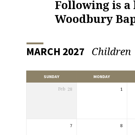
Following is a
UPCOMING
Woodbury Bapt
EVENTS
Children
MARCH 2027
SUNDAY
MONDAY
Feb
28
1
7
8