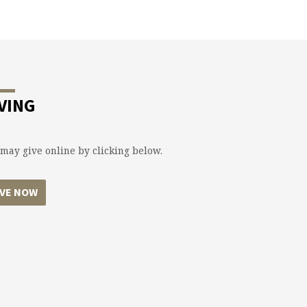
VING
may give online by clicking below.
IVE NOW