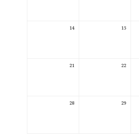
14
15
21
22
28
29