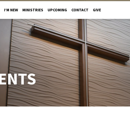
I’M NEW
MINISTRIES
UPCOMING
CONTACT
GIVE
ENTS