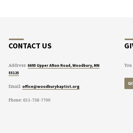
CONTACT US
GI
Address:
You 
6695 Upper Afton Road, Woodbury, MN
55125
G
Email:
office@woodburybaptist.org
Phone: 651-738-7700