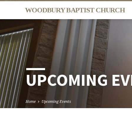
WOODBURY BAPTIST CHURCH
UPCOMING EV
Home
Upcoming Events