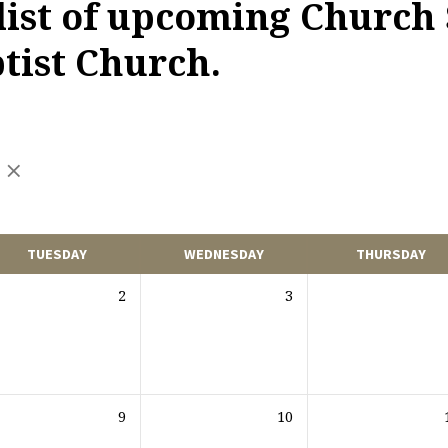
 list of upcoming Church 
ist Church.
TUESDAY
WEDNESDAY
THURSDAY
2
3
9
10