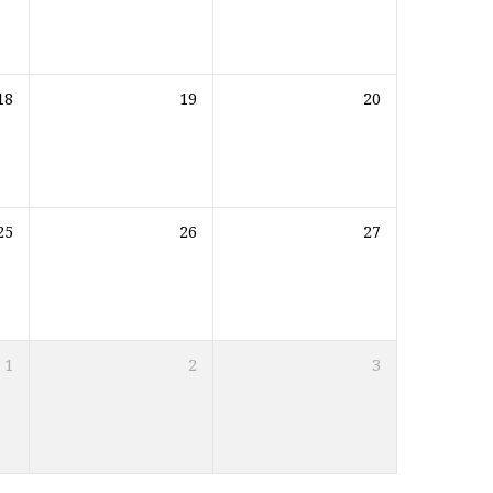
18
19
20
25
26
27
1
2
3