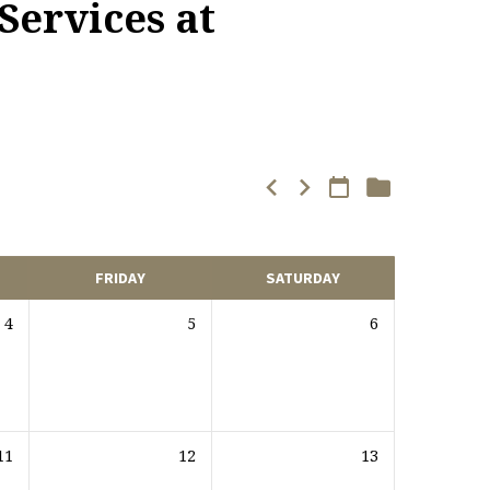
Services at
FRIDAY
SATURDAY
4
5
6
11
12
13