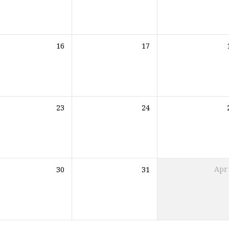
16
17
23
24
30
31
Apr