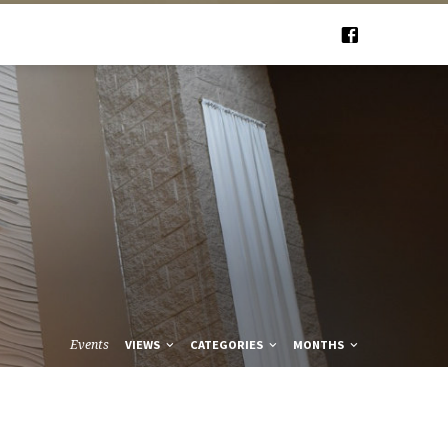
Events
VIEWS
CATEGORIES
MONTHS