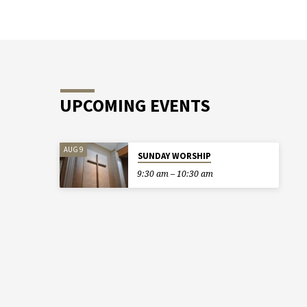
UPCOMING EVENTS
AUG 9
SUNDAY WORSHIP
9:30 am – 10:30 am