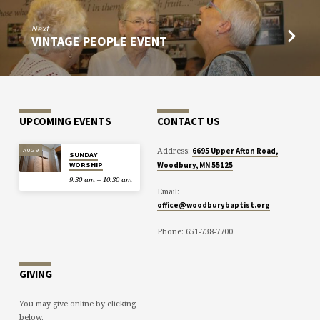
Next
VINTAGE PEOPLE EVENT
UPCOMING EVENTS
CONTACT US
Address:
AUG 9
6695 Upper Afton Road,
SUNDAY
WORSHIP
Woodbury, MN 55125
9:30 am – 10:30 am
Email:
office@woodburybaptist.org
Phone: 651-738-7700
GIVING
You may give online by clicking
below.