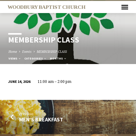
WOODBURY BAPTIST CHURCH
MEMBERSHIP CLASS
Home
Events
MEMBERSHIP CLASS
VIEWS
CATEGORIES
MONTHS
11:00 am – 2:00 pm
JUNE 14, 2026
MEMBERSHIP
CLASS
Previous
MEN'S BREAKFAST