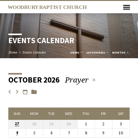
WOODBURY BAPTIST CHURCH
EVENTS CALENDAR
Home
Events Calendar
VIEWS
CATEGORIES
MONTHS
Prayer
OCTOBER 2026
EVENTS
CALENDAR
SUN
MON
TUE
WED
THU
FRI
SAT
28
29
30
1
2
3
27
5
6
7
8
9
10
4