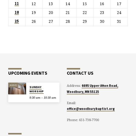
12
13
14
15
16
17
11
19
20
21
22
23
24
18
26
27
28
29
30
31
25
UPCOMING EVENTS
CONTACT US
Address:
AUG 9
6695 Upper Afton Road,
SUNDAY
WORSHIP
Woodbury, MN 55125
9:30 am – 10:30 am
Email:
office@woodburybaptist.org
Phone: 651-738-7700