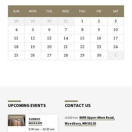
SUN
MON
TUE
WED
THU
FRI
SAT
28
29
30
31
1
2
3
4
5
6
7
8
9
10
11
12
13
14
15
16
17
18
19
20
21
22
23
24
25
26
27
28
29
30
1
UPCOMING EVENTS
CONTACT US
Address:
TOMORROW
6695 Upper Afton Road,
SUNDAY
WORSHIP
Woodbury, MN 55125
9:30 am – 10:30 am