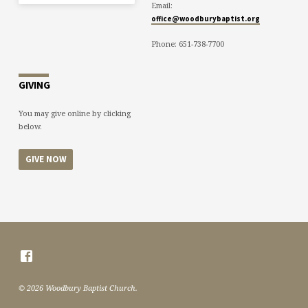
Email:
office@woodburybaptist.org
Phone: 651-738-7700
GIVING
You may give online by clicking
below.
GIVE NOW
© 2026 Woodbury Baptist Church.