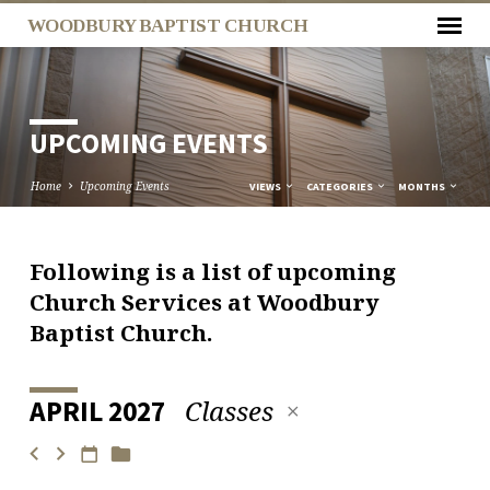
WOODBURY BAPTIST CHURCH
UPCOMING EVENTS
Home
Upcoming Events
VIEWS
CATEGORIES
MONTHS
Following is a list of upcoming
UPCOMING
Church Services at Woodbury
EVENTS
Baptist Church.
Classes
APRIL 2027