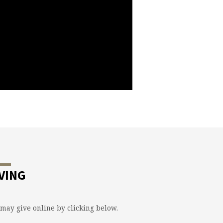
VING
may give online by clicking below.