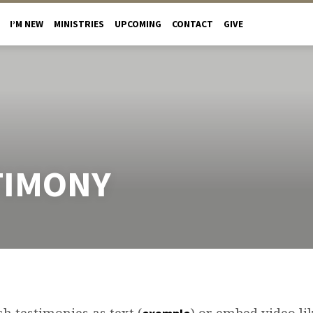
I’M NEW
MINISTRIES
UPCOMING
CONTACT
GIVE
TIMONY
h testimonies as text (
) or embed video lik