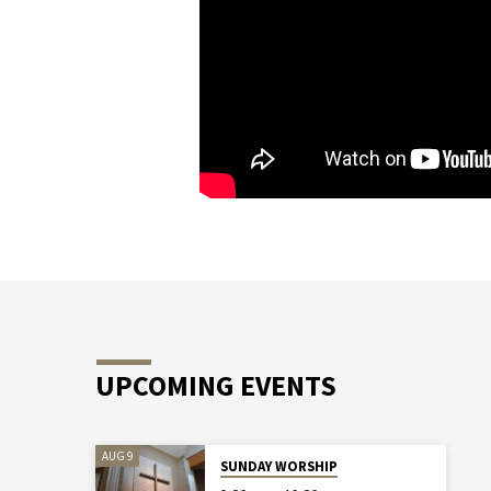
UPCOMING EVENTS
AUG 9
SUNDAY WORSHIP