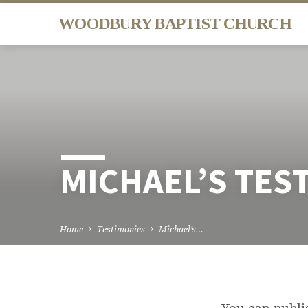
WOODBURY BAPTIST CHURCH
MICHAEL’S TES
Home
Testimonies
Michael’s…
You can publis