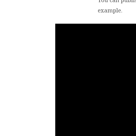
MICH
example.
TEST