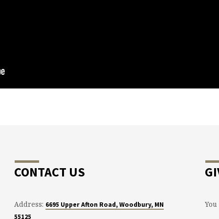
CONTACT US
GI
Address:
You 
6695 Upper Afton Road, Woodbury, MN
55125