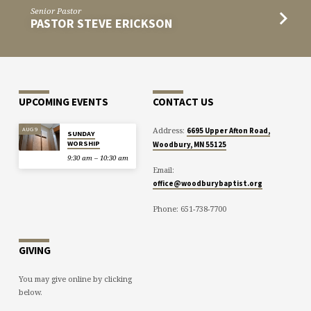
Senior Pastor
PASTOR STEVE ERICKSON
UPCOMING EVENTS
CONTACT US
Address:
AUG 9
6695 Upper Afton Road,
SUNDAY
WORSHIP
Woodbury, MN 55125
9:30 am – 10:30 am
Email:
office@woodburybaptist.org
Phone: 651-738-7700
GIVING
You may give online by clicking
below.