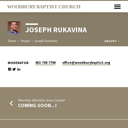
WOODBURY BAPTIST CHURCH
JOSEPH RUKAVINA
Home
People
Joseph Rukavina
GROUPS
651-738-7700
office​@woodburybaptist.org
MODERATOR
JOSEPH
RUKAVINA
Worship Ministry Area Leader
COMING SOON...!