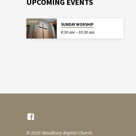
UPCOMING EVENTS
TODAY
SUNDAY WORSHIP
9:30 am – 10:30 am
© 2026 Woodbury Baptist Church.