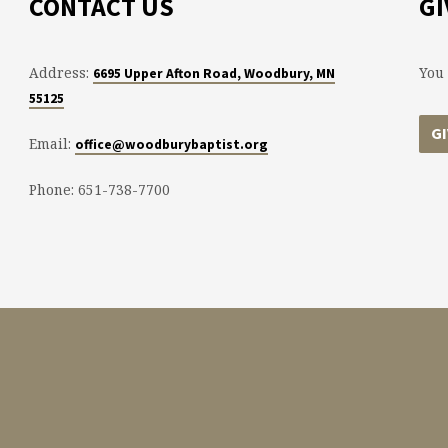
CONTACT US
GI
Address:
You 
6695 Upper Afton Road, Woodbury, MN
55125
G
Email:
office@woodburybaptist.org
Phone: 651-738-7700