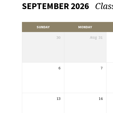
Clas
SEPTEMBER 2026
EVENTS
CALENDAR
SUNDAY
MONDAY
30
Aug
31
6
7
13
14