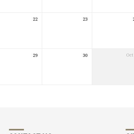
22
23
29
30
Oct