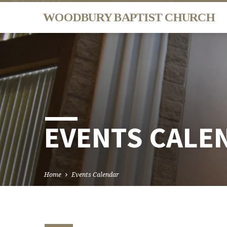
WOODBURY BAPTIST CHURCH
EVENTS CALE
Home
Events Calendar