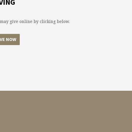
VING
may give online by clicking below.
IVE NOW