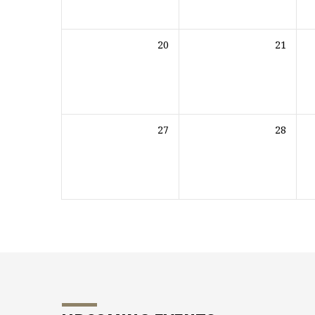
20
21
27
28