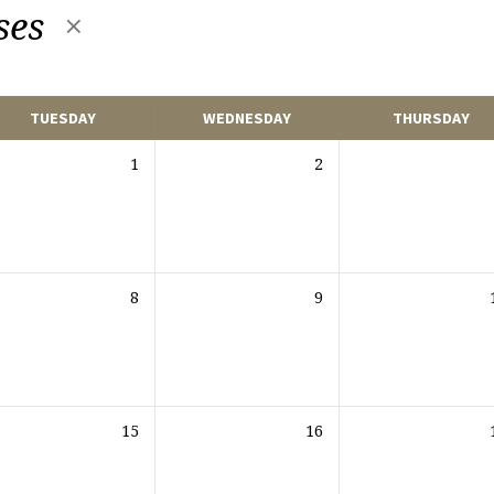
ses
TUESDAY
WEDNESDAY
THURSDAY
1
2
8
9
15
16