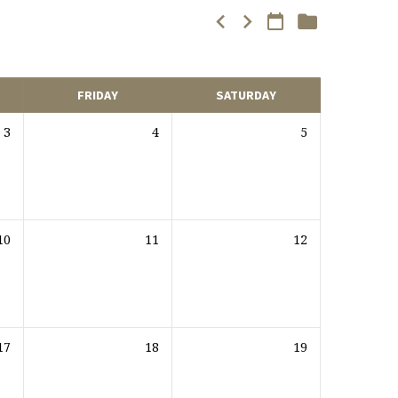
FRIDAY
SATURDAY
3
4
5
10
11
12
17
18
19