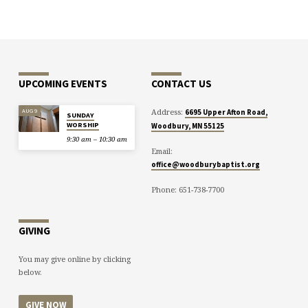
UPCOMING EVENTS
CONTACT US
Address:
AUG 9
6695 Upper Afton Road,
SUNDAY
WORSHIP
Woodbury, MN 55125
9:30 am – 10:30 am
Email:
office@woodburybaptist.org
Phone: 651-738-7700
GIVING
You may give online by clicking
below.
GIVE NOW