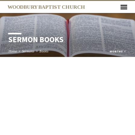
WOODBURY BAPTIST CHURCH
SERMON BOOKS
Home
Sermons
Books
MONTHS
SERMON
BOOKS